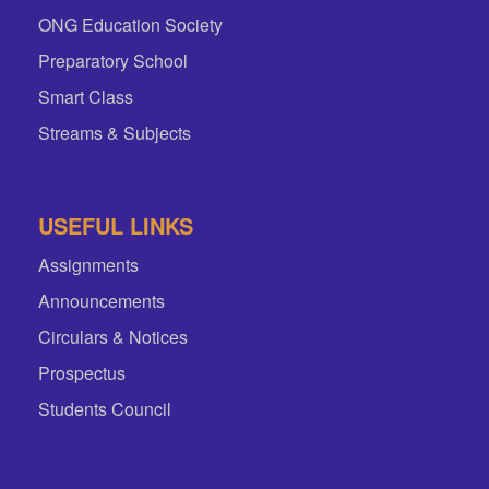
ONG Education Society
Preparatory School
Smart Class
Streams & Subjects
USEFUL LINKS
Assignments
Announcements
Circulars & Notices
Prospectus
Students Council