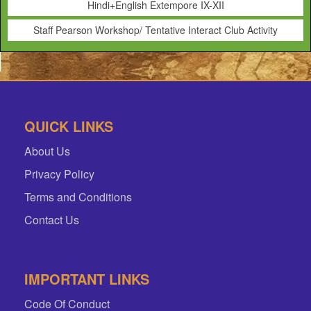
Hindi+English Extempore IX-XII
Staff Pearson Workshop/ Tentative Interact Club Activity
QUICK LINKS
About Us
Privacy Policy
Terms and Conditions
Contact Us
IMPORTANT LINKS
Code Of Conduct