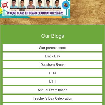
Our Blogs
Star parents meet
Black Day
Dusshera Break
PTM
UT-II
Annual Examination
Teacher’s Day Celebration