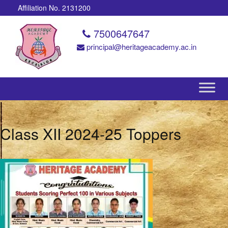
Affiliation No. 2131200
7500647647
principal@heritageacademy.ac.in
Class XII 2024-25 Toppers