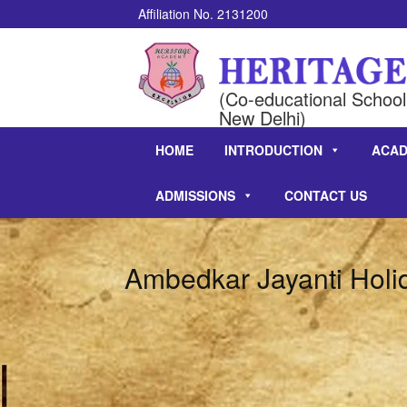
Affiliation No. 2131200
(Co-educational School 
New Delhi)
HOME
INTRODUCTION
ACAD
ADMISSIONS
CONTACT US
Ambedkar Jayanti Holi