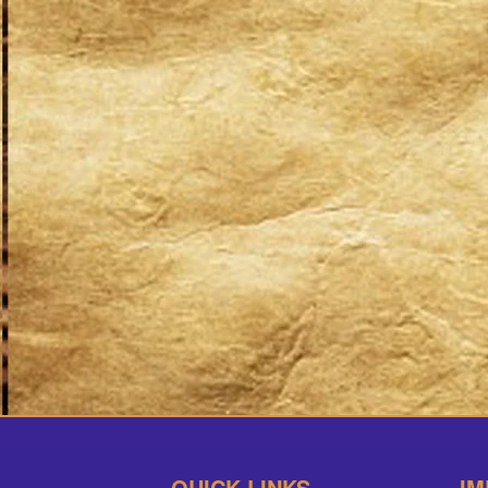
QUICK LINKS
IM