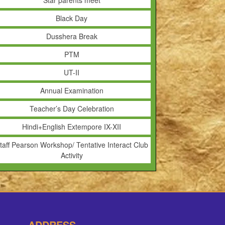
Star parents meet
Black Day
Dusshera Break
PTM
UT-II
Annual Examination
Teacher’s Day Celebration
Hindi+English Extempore IX-XII
taff Pearson Workshop/ Tentative Interact Club
Activity
ADDRESS