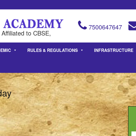
7500647647
Affiliated to CBSE,
EMIC
RULES & REGULATIONS
INFRASTRUCTURE
day