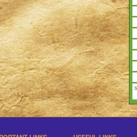
S
PORTANT LINKS
USEFUL LINKS