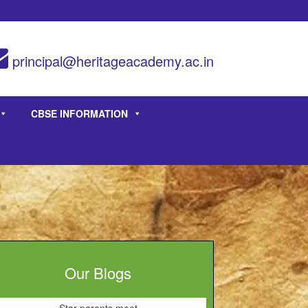
principal@heritageacademy.ac.in
CBSE INFORMATION
Our Blogs