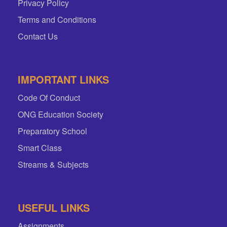
Privacy Policy
Terms and Conditions
Contact Us
IMPORTANT LINKS
Code Of Conduct
ONG Education Society
Preparatory School
Smart Class
Streams & Subjects
USEFUL LINKS
Assignments