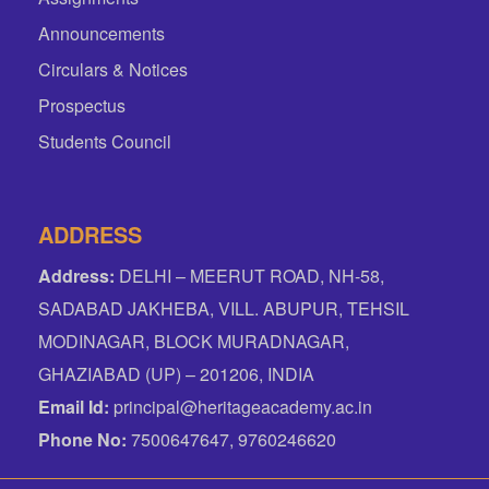
Announcements
Circulars & Notices
Prospectus
Students Council
ADDRESS
Address:
DELHI – MEERUT ROAD, NH-58,
SADABAD JAKHEBA, VILL. ABUPUR, TEHSIL
MODINAGAR, BLOCK MURADNAGAR,
GHAZIABAD (UP) – 201206, INDIA
Email Id:
principal@heritageacademy.ac.in
Phone No:
7500647647, 9760246620