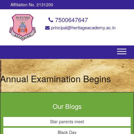
Affiliation No. 2131200
7500647647
principal@heritageacademy.ac.in
Annual Examination Begins
Our Blogs
Star parents meet
Black Day