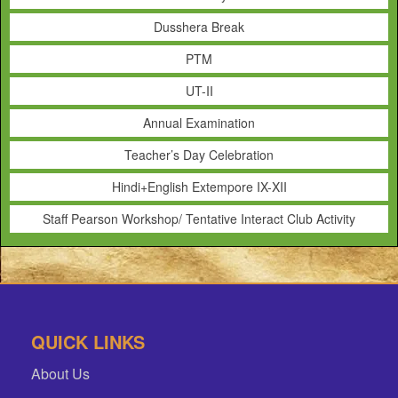
Dusshera Break
PTM
UT-II
Annual Examination
Teacher’s Day Celebration
Hindi+English Extempore IX-XII
Staff Pearson Workshop/ Tentative Interact Club Activity
QUICK LINKS
About Us