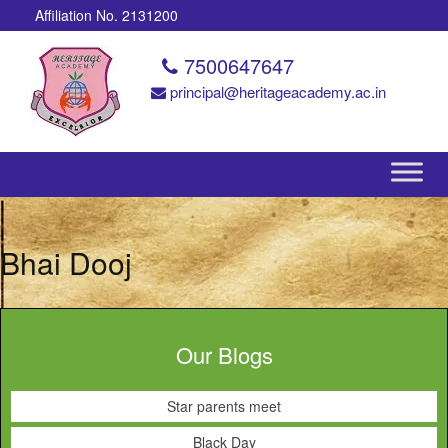
Affiliation No. 2131200
7500647647
principal@heritageacademy.ac.in
Bhai Dooj
Our Blogs
Star parents meet
Black Day