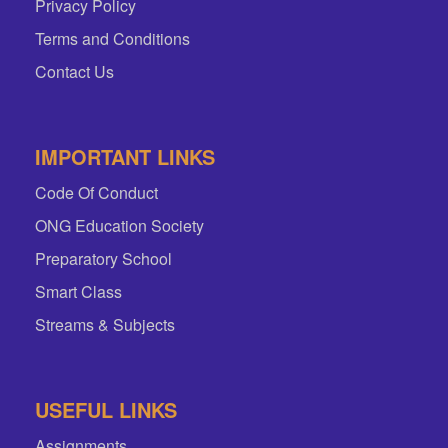
Privacy Policy
Terms and Conditions
Contact Us
IMPORTANT LINKS
Code Of Conduct
ONG Education Society
Preparatory School
Smart Class
Streams & Subjects
USEFUL LINKS
Assignments