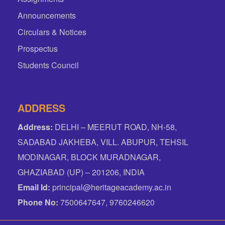
Announcements
Circulars & Notices
Prospectus
Students Council
ADDRESS
Address:
DELHI – MEERUT ROAD, NH-58,
SADABAD JAKHEBA, VILL. ABUPUR, TEHSIL
MODINAGAR, BLOCK MURADNAGAR,
GHAZIABAD (UP) – 201206, INDIA
Email Id:
principal@heritageacademy.ac.in
Phone No:
7500647647, 9760246620