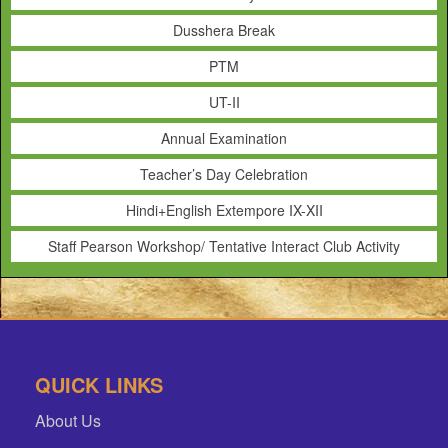
Dusshera Break
PTM
UT-II
Annual Examination
Teacher’s Day Celebration
Hindi+English Extempore IX-XII
Staff Pearson Workshop/ Tentative Interact Club Activity
QUICK LINKS
About Us