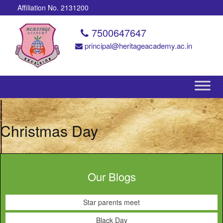
Affiliation No. 2131200
7500647647
principal@heritageacademy.ac.in
Christmas Day
Our Blogs
Star parents meet
Black Day