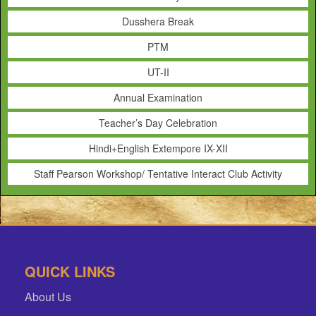
Dusshera Break
PTM
UT-II
Annual Examination
Teacher’s Day Celebration
Hindi+English Extempore IX-XII
Staff Pearson Workshop/ Tentative Interact Club Activity
QUICK LINKS
About Us