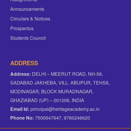
Announcements
Circulars & Notices
Prospectus
Students Council
ADDRESS
Address:
DELHI – MEERUT ROAD, NH-58,
SADABAD JAKHEBA, VILL. ABUPUR, TEHSIL
MODINAGAR, BLOCK MURADNAGAR,
GHAZIABAD (UP) – 201206, INDIA
Email Id:
principal@heritageacademy.ac.in
Phone No:
7500647647, 9760246620