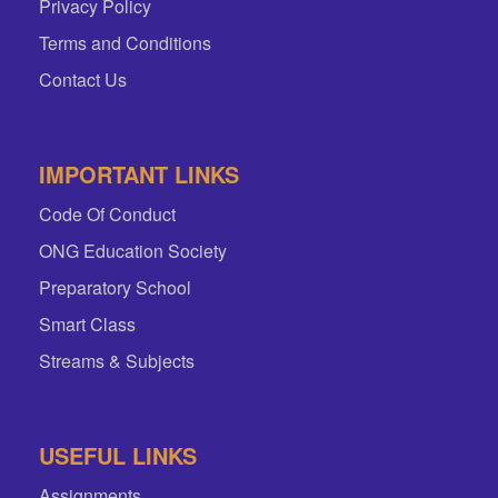
Privacy Policy
Terms and Conditions
Contact Us
IMPORTANT LINKS
Code Of Conduct
ONG Education Society
Preparatory School
Smart Class
Streams & Subjects
USEFUL LINKS
Assignments