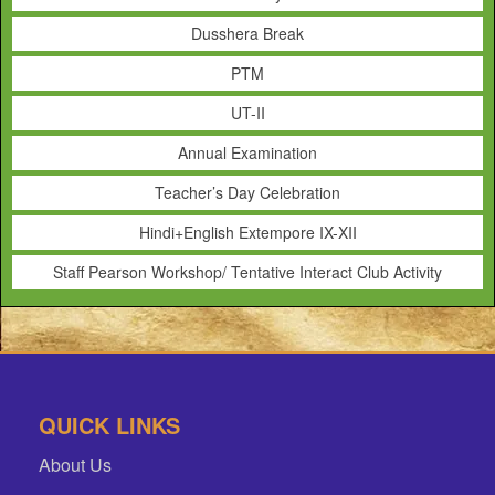
Dusshera Break
PTM
UT-II
Annual Examination
Teacher’s Day Celebration
Hindi+English Extempore IX-XII
Staff Pearson Workshop/ Tentative Interact Club Activity
QUICK LINKS
About Us