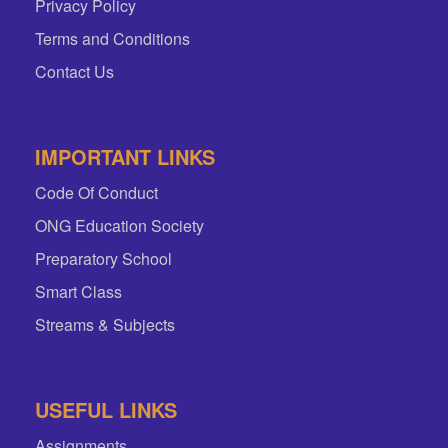
Privacy Policy
Terms and Conditions
Contact Us
IMPORTANT LINKS
Code Of Conduct
ONG Education Society
Preparatory School
Smart Class
Streams & Subjects
USEFUL LINKS
Assignments