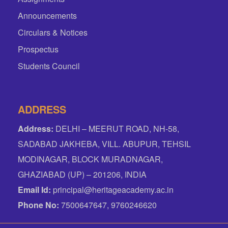
Announcements
Circulars & Notices
Prospectus
Students Council
ADDRESS
Address:
DELHI – MEERUT ROAD, NH-58,
SADABAD JAKHEBA, VILL. ABUPUR, TEHSIL
MODINAGAR, BLOCK MURADNAGAR,
GHAZIABAD (UP) – 201206, INDIA
Email Id:
principal@heritageacademy.ac.in
Phone No:
7500647647, 9760246620