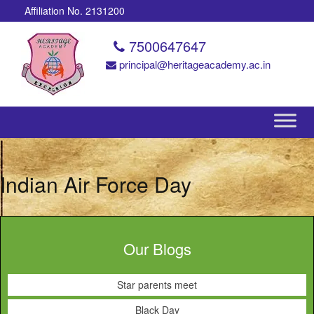
Affiliation No. 2131200
7500647647
principal@heritageacademy.ac.in
Indian Air Force Day
Our Blogs
Star parents meet
Black Day