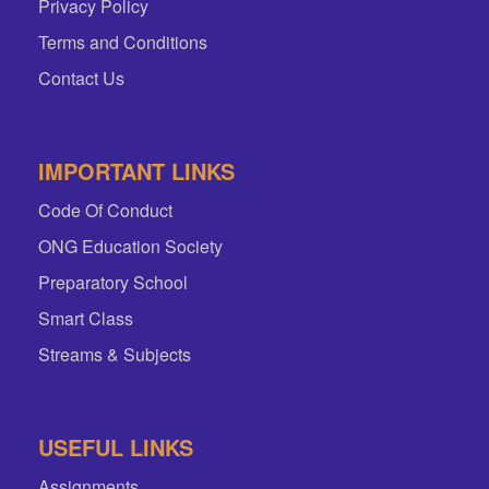
Privacy Policy
Terms and Conditions
Contact Us
IMPORTANT LINKS
Code Of Conduct
ONG Education Society
Preparatory School
Smart Class
Streams & Subjects
USEFUL LINKS
Assignments