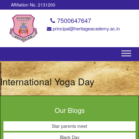
Affiliation No. 2131200
7500647647
principal@heritageacademy.ac.in
International Yoga Day
Our Blogs
Star parents meet
Black Day