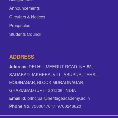
Announcements
Circulars & Notices
Prospectus
Students Council
ADDRESS
Address:
DELHI – MEERUT ROAD, NH-58,
SADABAD JAKHEBA, VILL. ABUPUR, TEHSIL
MODINAGAR, BLOCK MURADNAGAR,
GHAZIABAD (UP) – 201206, INDIA
Email Id:
principal@heritageacademy.ac.in
Phone No:
7500647647, 9760246620