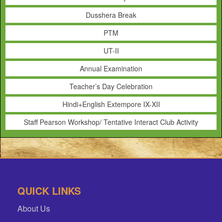
Dusshera Break
PTM
UT-II
Annual Examination
Teacher’s Day Celebration
Hindi+English Extempore IX-XII
Staff Pearson Workshop/ Tentative Interact Club Activity
QUICK LINKS
About Us