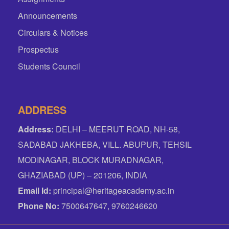
Announcements
Circulars & Notices
Prospectus
Students Council
ADDRESS
Address:
DELHI – MEERUT ROAD, NH-58,
SADABAD JAKHEBA, VILL. ABUPUR, TEHSIL
MODINAGAR, BLOCK MURADNAGAR,
GHAZIABAD (UP) – 201206, INDIA
Email Id:
principal@heritageacademy.ac.in
Phone No:
7500647647, 9760246620