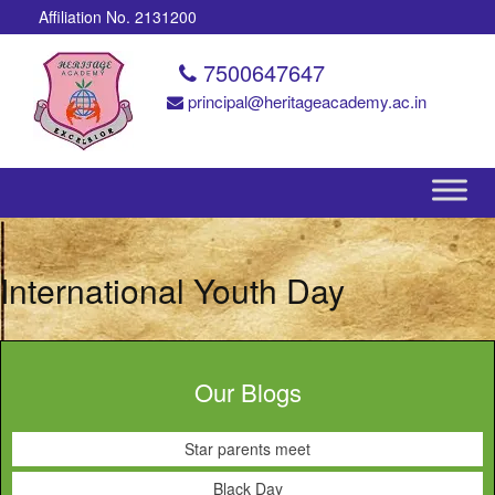
Affiliation No. 2131200
7500647647
principal@heritageacademy.ac.in
International Youth Day
Our Blogs
Star parents meet
Black Day