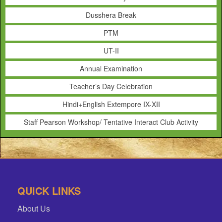
Dusshera Break
PTM
UT-II
Annual Examination
Teacher’s Day Celebration
Hindi+English Extempore IX-XII
Staff Pearson Workshop/ Tentative Interact Club Activity
QUICK LINKS
About Us