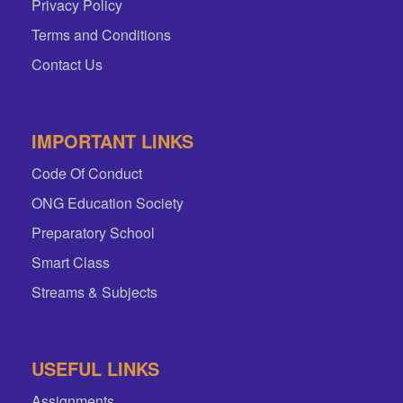
Privacy Policy
Terms and Conditions
Contact Us
IMPORTANT LINKS
Code Of Conduct
ONG Education Society
Preparatory School
Smart Class
Streams & Subjects
USEFUL LINKS
Assignments