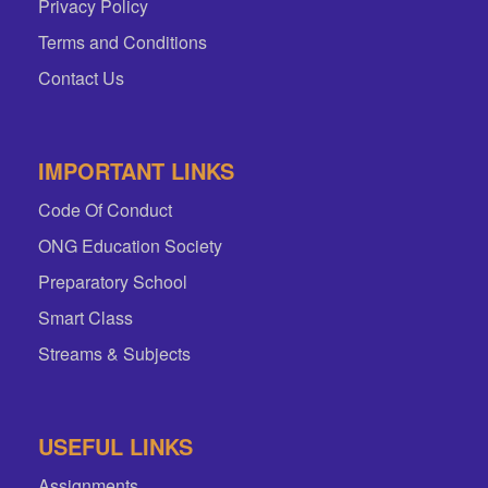
Privacy Policy
Terms and Conditions
Contact Us
IMPORTANT LINKS
Code Of Conduct
ONG Education Society
Preparatory School
Smart Class
Streams & Subjects
USEFUL LINKS
Assignments