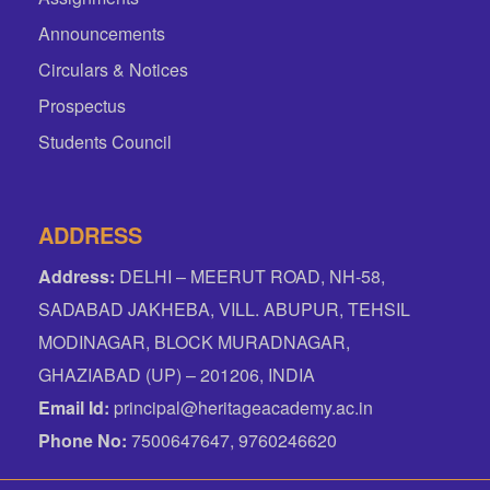
Announcements
Circulars & Notices
Prospectus
Students Council
ADDRESS
Address:
DELHI – MEERUT ROAD, NH-58,
SADABAD JAKHEBA, VILL. ABUPUR, TEHSIL
MODINAGAR, BLOCK MURADNAGAR,
GHAZIABAD (UP) – 201206, INDIA
Email Id:
principal@heritageacademy.ac.in
Phone No:
7500647647, 9760246620