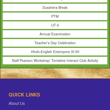
Dusshera Break
PTM
UT-II
Annual Examination
Teacher’s Day Celebration
Hindi+English Extempore IX-XII
Staff Pearson Workshop/ Tentative Interact Club Activity
QUICK LINKS
About Us