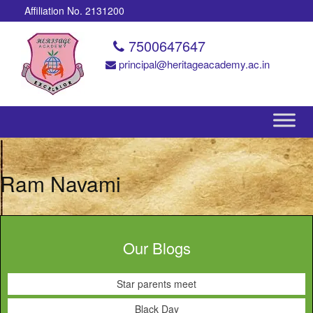
Affiliation No. 2131200
7500647647
principal@heritageacademy.ac.in
Ram Navami
Our Blogs
Star parents meet
Black Day