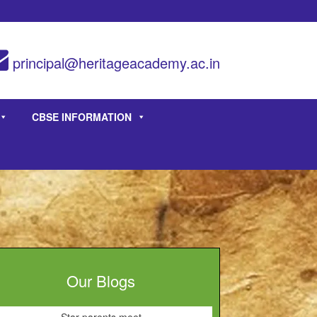
principal@heritageacademy.ac.in
CBSE INFORMATION
Our Blogs