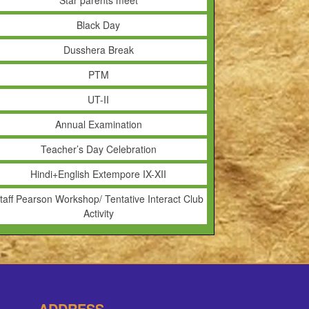
Star parents meet
Black Day
Dusshera Break
PTM
UT-II
Annual Examination
Teacher’s Day Celebration
Hindi+English Extempore IX-XII
taff Pearson Workshop/ Tentative Interact Club
Activity
ADDRESS