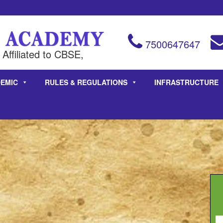
7500647647
Affiliated to CBSE,
EMIC
RULES & REGULATIONS
INFRASTRUCTURE