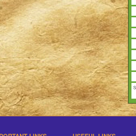
S
PORTANT LINKS
USEFUL LINKS