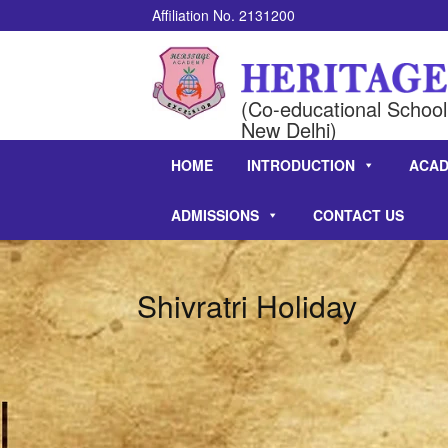
Affiliation No. 2131200
(Co-educational School 
New Delhi)
HOME
INTRODUCTION
ACAD
ADMISSIONS
CONTACT US
Shivratri Holiday