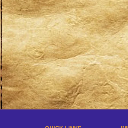
QUICK LINKS
IM