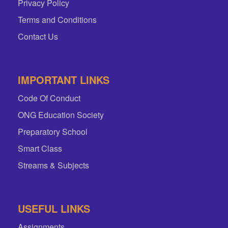
Privacy Policy
Terms and Conditions
Contact Us
IMPORTANT LINKS
Code Of Conduct
ONG Education Society
Preparatory School
Smart Class
Streams & Subjects
USEFUL LINKS
Assignments