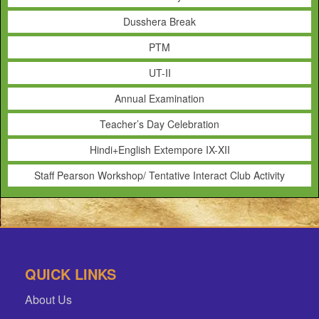
Dusshera Break
PTM
UT-II
Annual Examination
Teacher’s Day Celebration
Hindi+English Extempore IX-XII
Staff Pearson Workshop/ Tentative Interact Club Activity
QUICK LINKS
About Us