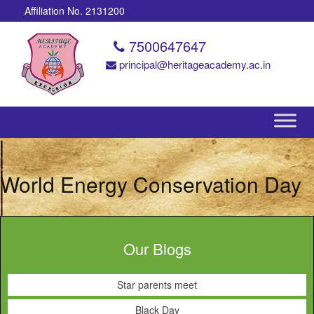
Affiliation No. 2131200
7500647647
principal@heritageacademy.ac.in
World Energy Conservation Day
Our Blogs
Star parents meet
Black Day