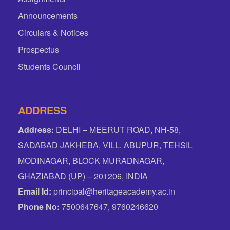
Announcements
Circulars & Notices
Prospectus
Students Council
ADDRESS
Address:
DELHI – MEERUT ROAD, NH-58,
SADABAD JAKHEBA, VILL. ABUPUR, TEHSIL
MODINAGAR, BLOCK MURADNAGAR,
GHAZIABAD (UP) – 201206, INDIA
Email Id:
principal@heritageacademy.ac.in
Phone No:
7500647647, 9760246620