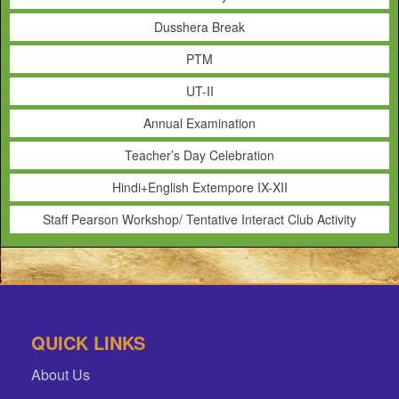
Dusshera Break
PTM
UT-II
Annual Examination
Teacher’s Day Celebration
Hindi+English Extempore IX-XII
Staff Pearson Workshop/ Tentative Interact Club Activity
QUICK LINKS
About Us