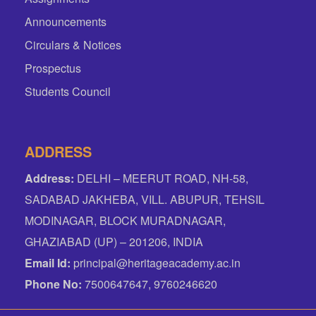
Announcements
Circulars & Notices
Prospectus
Students Council
ADDRESS
Address:
DELHI – MEERUT ROAD, NH-58,
SADABAD JAKHEBA, VILL. ABUPUR, TEHSIL
MODINAGAR, BLOCK MURADNAGAR,
GHAZIABAD (UP) – 201206, INDIA
Email Id:
principal@heritageacademy.ac.in
Phone No:
7500647647, 9760246620