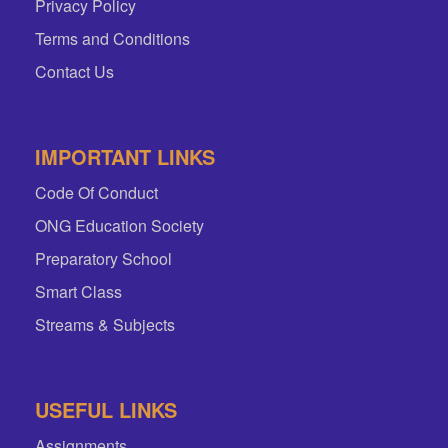
Privacy Policy
Terms and Conditions
Contact Us
IMPORTANT LINKS
Code Of Conduct
ONG Education Society
Preparatory School
Smart Class
Streams & Subjects
USEFUL LINKS
Assignments