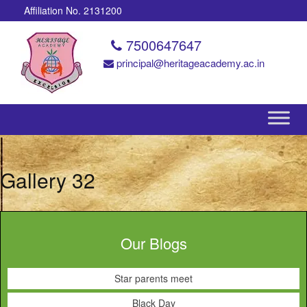
Affiliation No. 2131200
7500647647
principal@heritageacademy.ac.in
Gallery 32
Our Blogs
Star parents meet
Black Day