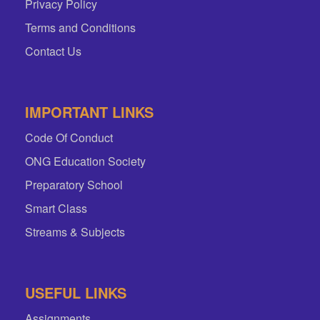
Privacy Policy
Terms and Conditions
Contact Us
IMPORTANT LINKS
Code Of Conduct
ONG Education Society
Preparatory School
Smart Class
Streams & Subjects
USEFUL LINKS
Assignments