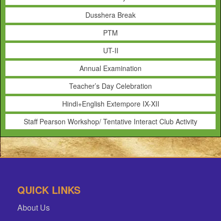
Dusshera Break
PTM
UT-II
Annual Examination
Teacher’s Day Celebration
Hindi+English Extempore IX-XII
Staff Pearson Workshop/ Tentative Interact Club Activity
QUICK LINKS
About Us