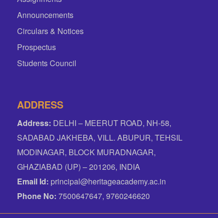
Announcements
Circulars & Notices
Prospectus
Students Council
ADDRESS
Address:
DELHI – MEERUT ROAD, NH-58,
SADABAD JAKHEBA, VILL. ABUPUR, TEHSIL
MODINAGAR, BLOCK MURADNAGAR,
GHAZIABAD (UP) – 201206, INDIA
Email Id:
principal@heritageacademy.ac.in
Phone No:
7500647647, 9760246620