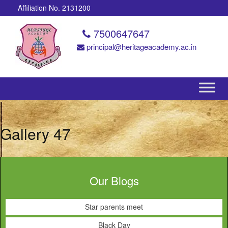
Affiliation No. 2131200
7500647647
principal@heritageacademy.ac.in
Gallery 47
Our Blogs
Star parents meet
Black Day