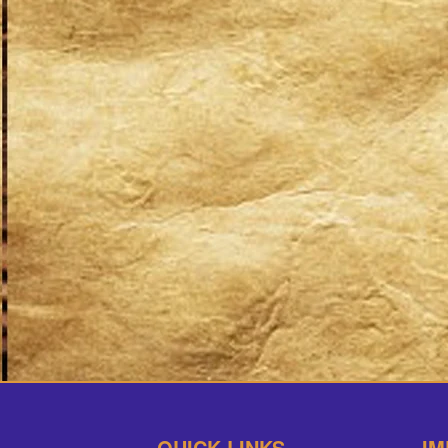
QUICK LINKS
IM