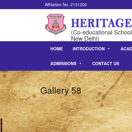
Affiliation No. 2131200
(Co-educational School 
New Delhi)
HOME
INTRODUCTION
ACAD
ADMISSIONS
CONTACT US
Gallery 58