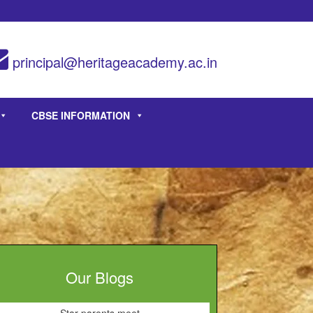
principal@heritageacademy.ac.in
CBSE INFORMATION
Our Blogs