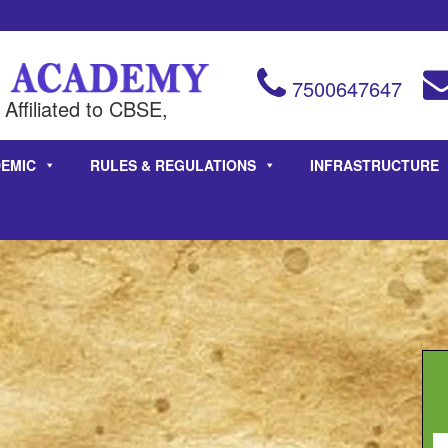
7500647647
Affiliated to CBSE,
EMIC
RULES & REGULATIONS
INFRASTRUCTURE