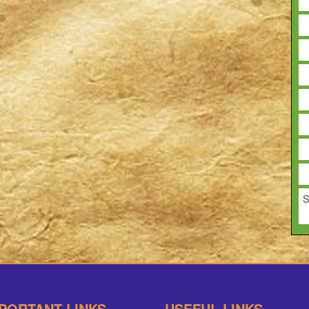
S
PORTANT LINKS
USEFUL LINKS