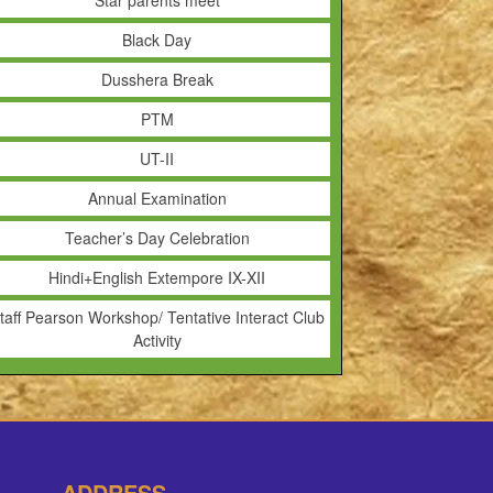
Star parents meet
Black Day
Dusshera Break
PTM
UT-II
Annual Examination
Teacher’s Day Celebration
Hindi+English Extempore IX-XII
taff Pearson Workshop/ Tentative Interact Club
Activity
ADDRESS