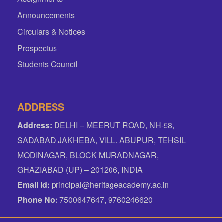
Announcements
Circulars & Notices
Prospectus
Students Council
ADDRESS
Address:
DELHI – MEERUT ROAD, NH-58,
SADABAD JAKHEBA, VILL. ABUPUR, TEHSIL
MODINAGAR, BLOCK MURADNAGAR,
GHAZIABAD (UP) – 201206, INDIA
Email Id:
principal@heritageacademy.ac.in
Phone No:
7500647647, 9760246620