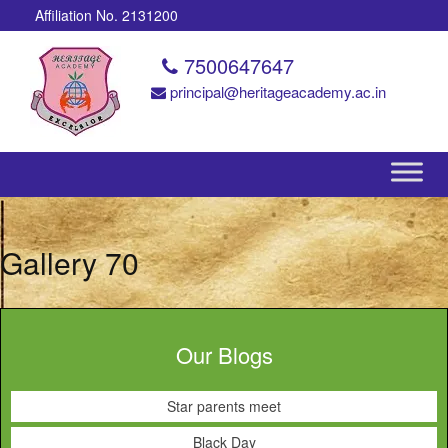
Affiliation No. 2131200
7500647647
principal@heritageacademy.ac.in
Gallery 70
Our Blogs
Star parents meet
Black Day