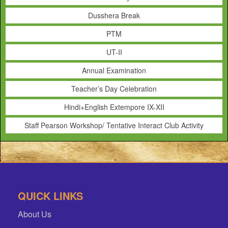
Dusshera Break
PTM
UT-II
Annual Examination
Teacher’s Day Celebration
Hindi+English Extempore IX-XII
Staff Pearson Workshop/ Tentative Interact Club Activity
QUICK LINKS
About Us