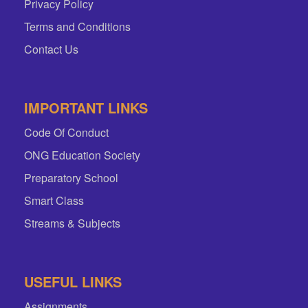
Privacy Policy
Terms and Conditions
Contact Us
IMPORTANT LINKS
Code Of Conduct
ONG Education Society
Preparatory School
Smart Class
Streams & Subjects
USEFUL LINKS
Assignments