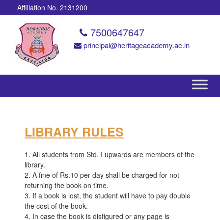
Affiliation No. 2131200
7500647647
principal@heritageacademy.ac.in
LIBRARY RULES
1. All students from Std. I upwards are members of the
library.
2. A fine of Rs.10 per day shall be charged for not
returning the book on time.
3. If a book is lost, the student will have to pay double
the cost of the book.
4. In case the book is disfigured or any page is