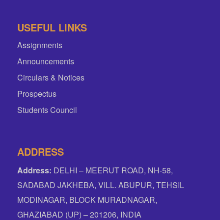
USEFUL LINKS
Assignments
Announcements
Circulars & Notices
Prospectus
Students Council
ADDRESS
Address:
DELHI – MEERUT ROAD, NH-58,
SADABAD JAKHEBA, VILL. ABUPUR, TEHSIL
MODINAGAR, BLOCK MURADNAGAR,
GHAZIABAD (UP) – 201206, INDIA