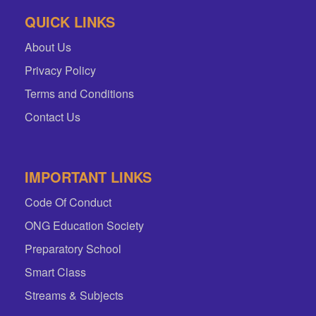
QUICK LINKS
About Us
Privacy Policy
Terms and Conditions
Contact Us
IMPORTANT LINKS
Code Of Conduct
ONG Education Society
Preparatory School
Smart Class
Streams & Subjects