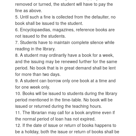
removed or turned, the student will have to pay the
fine as above.
5. Until such a fine is collected from the defaulter, no
book shall be issued to the student.
6. Encyclopaedias, magazines, reference books are
not issued to the students.
7. Students have to maintain complete silence while
reading in the library.
8. A student may ordinarily have a book for a week,
and the issuing may be renewed further for the same
period. No book that is in great demand shall be lent
for more than two days.
9. A student can borrow only one book at a time and
for one week only.
10. Books will be issued to students during the library
period mentioned in the time-table. No book will be
issued or returned during the teaching hours.
11. The librarian may call for a book anytime even if
the normal period of loan has not expired.
12. If the date of issue or return of books happens to
be a holiday, both the issue or return of books shall be