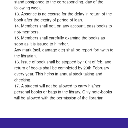
stand postponed to the corresponding, day of the
following week.
13. Absence is no excuse for the delay in return of the
book after the expiry of period of loan.
14. Members shall not, on any account, pass books to
not-members.
15. Members shall carefully examine the books as
soon as it is issued to him/her.
Any mark (soil, damage etc) shall be report forthwith to
the librarian.
16. Issue of book shall be stopped by 16ht of feb. and
return of books shall be completed by 20th February
every year. This helps in annual stock taking and
checking.
17. A student will not be allowed to carry his/her
personal books or bags in the library. Only note-books
will be allowed with the permission of the librarian.