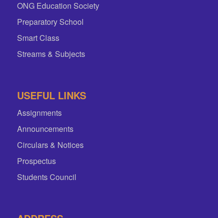
ONG Education Society
Preparatory School
Smart Class
Streams & Subjects
USEFUL LINKS
Assignments
Announcements
Circulars & Notices
Prospectus
Students Council