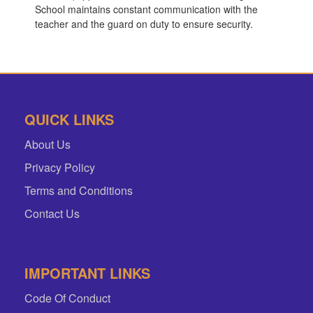
School maintains constant communication with the
teacher and the guard on duty to ensure security.
QUICK LINKS
About Us
Privacy Policy
Terms and Conditions
Contact Us
IMPORTANT LINKS
Code Of Conduct