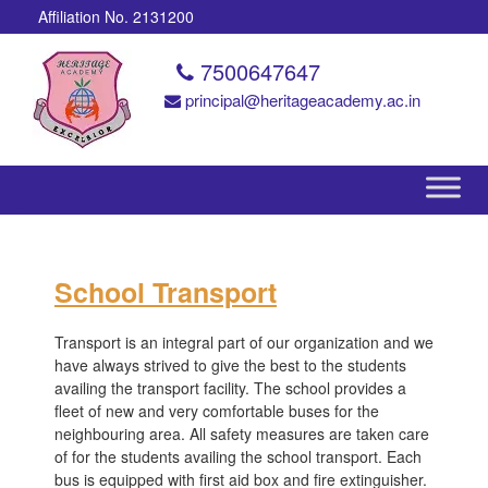
Affiliation No. 2131200
7500647647
principal@heritageacademy.ac.in
School Transport
Transport is an integral part of our organization and we
have always strived to give the best to the students
availing the transport facility. The school provides a
fleet of new and very comfortable buses for the
neighbouring area. All safety measures are taken care
of for the students availing the school transport. Each
bus is equipped with first aid box and fire extinguisher.