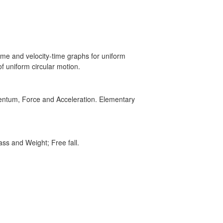
time and velocity-time graphs for uniform
f uniform circular motion.
mentum, Force and Acceleration. Elementary
ass and Weight; Free fall.