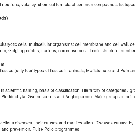
d neutrons, valency, chemical formula of common compounds. Isotopes
ods)
eukaryotic cells, multicellular organisms; cell membrane and cell wall, cel
lum, Golgi apparatus; nucleus, chromosomes – basic structure, number
sm:
tissues (only four types of tissues in animals; Meristematic and Permane
in scientific naming, basis of classification. Hierarchy of categories / g
a, Pteridophyta, Gymnosperms and Angiosperms). Major groups of anima
infectious diseases, their causes and manifestation. Diseases caused b
nt and prevention. Pulse Polio programmes.