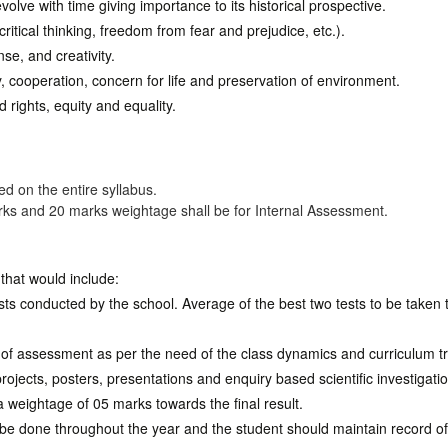
olve with time giving importance to its historical prospective.
 critical thinking, freedom from fear and prejudice, etc.).
nse, and creativity.
y, cooperation, concern for life and preservation of environment.
 rights, equity and equality.
d on the entire syllabus.
rks and 20 marks weightage shall be for Internal Assessment.
that would include:
sts conducted by the school. Average of the best two tests to be taken 
f assessment as per the need of the class dynamics and curriculum tr
projects, posters, presentations and enquiry based scientific investigati
 a weightage of 05 marks towards the final result.
d be done throughout the year and the student should maintain record 