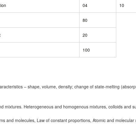
ion
04
10
80
t
20
100
characteristics – shape, volume, density; change of state-melting (absorp
 mixtures. Heterogeneous and homogenous mixtures, colloids and s
s and molecules, Law of constant proportions, Atomic and molecular 