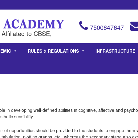
7500647647
Affiliated to CBSE,
EMIC
RULES & REGULATIONS
INFRASTRUCTURE
le in developing well-defined abilities in cognitive, affective and psyc
sthetic sensibility.
of opportunities should be provided to the students to engage them wi
 tabulation, plotting graphs, etc., whereas the secondary stage also ex