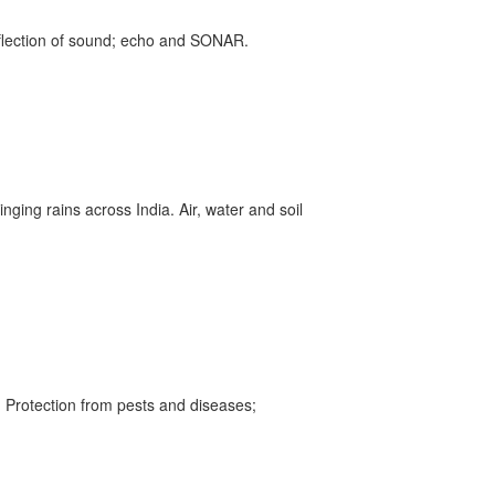
eflection of sound; echo and SONAR.
inging rains across India. Air, water and soil
 Protection from pests and diseases;