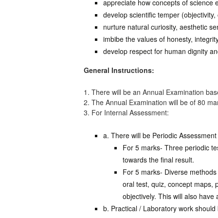
appreciate how concepts of science ev
develop scientific temper (objectivity,
nurture natural curiosity, aesthetic se
imbibe the values of honesty, integrit
develop respect for human dignity and
General Instructions:
1. There will be an Annual Examination base
2. The Annual Examination will be of 80 ma
3. For Internal Assessment:
a. There will be Periodic Assessment 
For 5 marks- Three periodic te
towards the final result.
For 5 marks- Diverse methods o
oral test, quiz, concept maps, 
objectively. This will also have
b. Practical / Laboratory work shoul