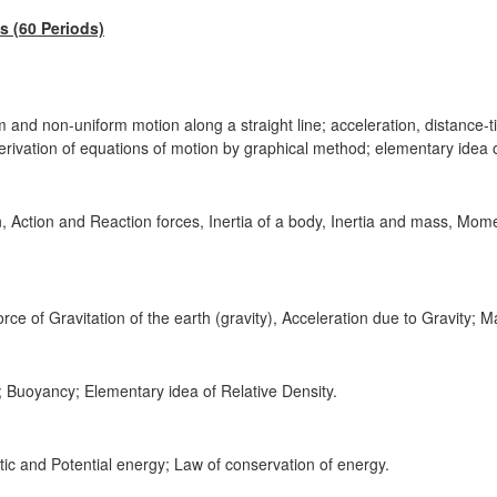
 (60 Periods)
m and non-uniform motion along a straight line; acceleration, distance-
rivation of equations of motion by graphical method; elementary idea o
 Action and Reaction forces, Inertia of a body, Inertia and mass, Mo
rce of Gravitation of the earth (gravity), Acceleration due to Gravity; M
; Buoyancy; Elementary idea of Relative Density.
ic and Potential energy; Law of conservation of energy.