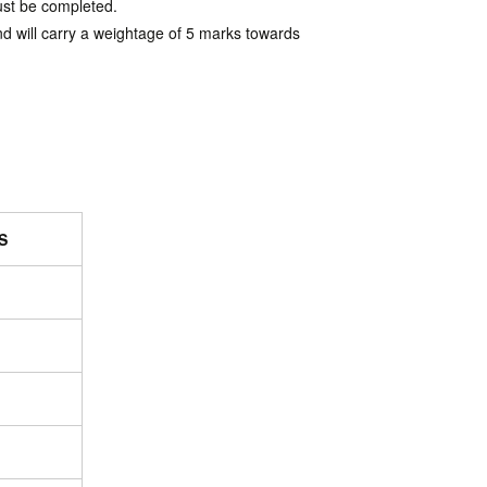
must be completed.
nd will carry a weightage of 5 marks towards
S