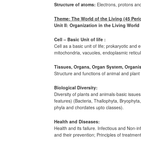
Structure of atoms:
Electrons, protons an
Theme: The World of the Living (45 Peri
Unit II: Organization in the Living World
Cell – Basic Unit of life :
Cell as a basic unit of life; prokaryotic and 
mitochondria, vacuoles, endoplasmic reticu
Tissues, Organs, Organ System, Organi
Structure and functions of animal and plant 
Biological Diversity:
Diversity of plants and animals-basic issues 
features) (Bacteria, Thallophyta, Bryophyt
phyla and chordates upto classes).
Health and Diseases:
Health and its failure. Infectious and Non-
and their prevention; Principles of treatme