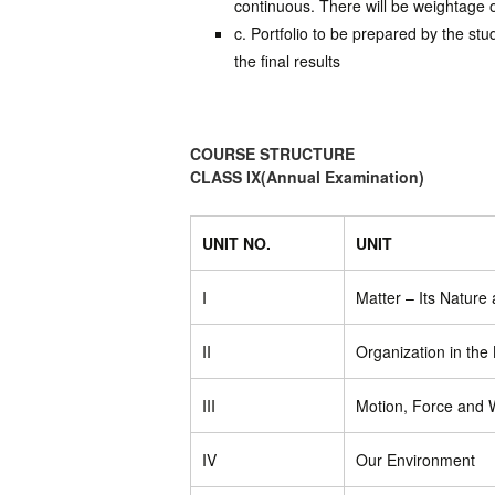
continuous. There will be weightage of
c. Portfolio to be prepared by the st
the final results
COURSE STRUCTURE
CLASS IX(Annual Examination)
UNIT NO.
UNIT
I
Matter – Its Nature
II
Organization in the
III
Motion, Force and 
IV
Our Environment