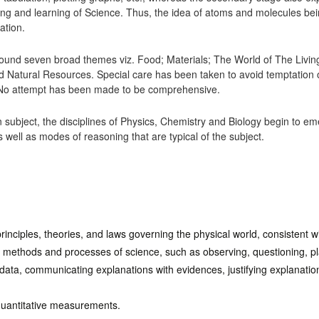
ing and learning of Science. Thus, the idea of atoms and molecules bein
ation.
ound seven broad themes viz. Food; Materials; The World of The Livi
Natural Resources. Special care has been taken to avoid temptation 
e. No attempt has been made to be comprehensive.
mon subject, the disciplines of Physics, Chemistry and Biology begin to 
 well as modes of reasoning that are typical of the subject.
inciples, theories, and laws governing the physical world, consistent w
e methods and processes of science, such as observing, questioning, pl
 data, communicating explanations with evidences, justifying explanations
quantitative measurements.