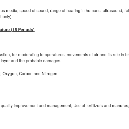
ious media, speed of sound, range of hearing in humans; ultrasound; r
 only).
ture (15 Periods)
mbustion, for moderating temperatures; movements of air and its role in br
ne layer and the probable damages.
, Oxygen, Carbon and Nitrogen
r quality improvement and management; Use of fertilizers and manures;