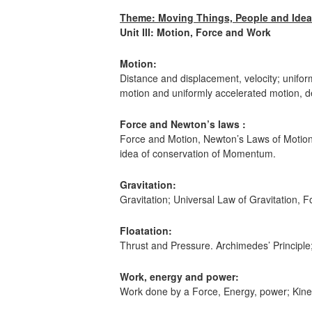
Theme: Moving Things, People and Ideas
Unit III: Motion, Force and Work
Motion:
Distance and displacement, velocity; unifor
motion and uniformly accelerated motion, de
Force and Newton’s laws :
Force and Motion, Newton’s Laws of Motion,
idea of conservation of Momentum.
Gravitation:
Gravitation; Universal Law of Gravitation, Fo
Floatation:
Thrust and Pressure. Archimedes’ Principle
Work, energy and power:
Work done by a Force, Energy, power; Kinet