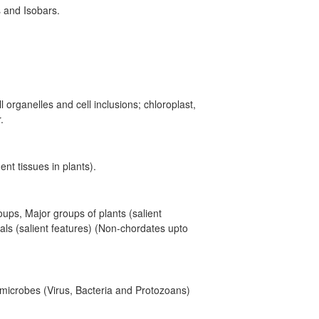
 and Isobars.
l organelles and cell inclusions; chloroplast,
.
nt tissues in plants).
roups, Major groups of plants (salient
ls (salient features) (Non-chordates upto
y microbes (Virus, Bacteria and Protozoans)