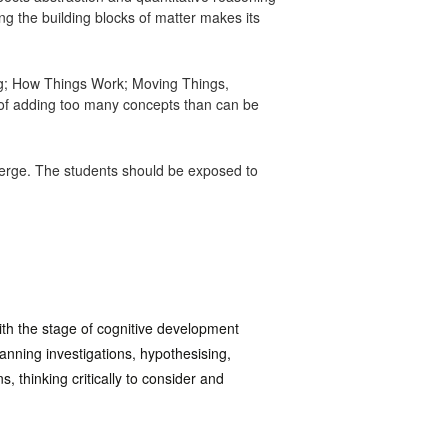
g the building blocks of matter makes its
ng; How Things Work; Moving Things,
of adding too many concepts than can be
emerge. The students should be exposed to
ith the stage of cognitive development
anning investigations, hypothesising,
, thinking critically to consider and