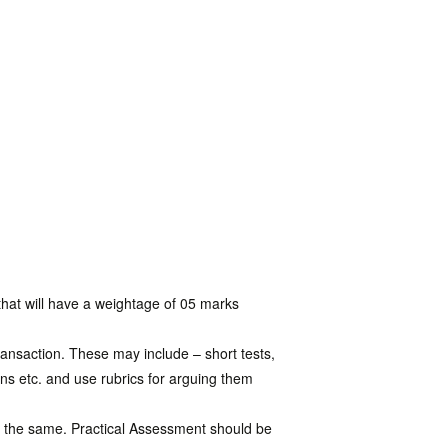
that will have a weightage of 05 marks
ansaction. These may include – short tests,
ons etc. and use rubrics for arguing them
of the same. Practical Assessment should be