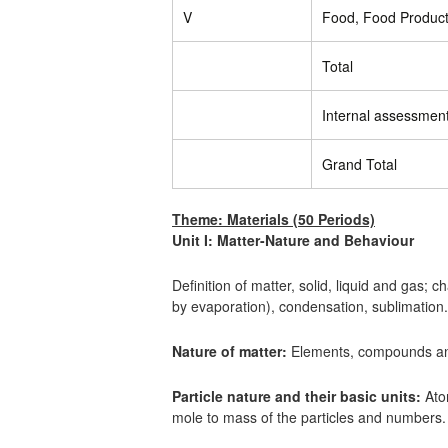
V
Food, Food Product
Total
Internal assessmen
Grand Total
Theme: Materials (50 Periods)
Unit I: Matter-Nature and Behaviour
Definition of matter, solid, liquid and gas; 
by evaporation), condensation, sublimation.
Nature of matter:
Elements, compounds and
Particle nature and their basic units:
Atom
mole to mass of the particles and numbers.