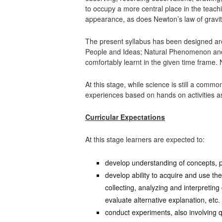
to occupy a more central place in the teach
appearance, as does Newton’s law of gravit
The present syllabus has been designed ar
People and Ideas; Natural Phenomenon and 
comfortably learnt in the given time fram
At this stage, while science is still a com
experiences based on hands on activities as
Curricular Expectations
At this stage learners are expected to:
develop understanding of concepts, pr
develop ability to acquire and use th
collecting, analyzing and interpreting
evaluate alternative explanation, etc.
conduct experiments, also involving 