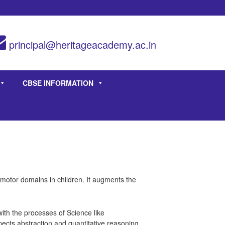
principal@heritageacademy.ac.in
CBSE INFORMATION
homotor domains in children. It augments the
th the processes of Science like
pects abstraction and quantitative reasoning