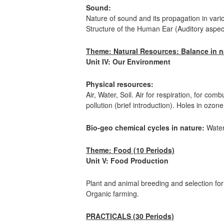
Sound:
Nature of sound and its propagation in var
Structure of the Human Ear (Auditory aspect
Theme: Natural Resources: Balance in na
Unit IV: Our Environment
Physical resources:
Air, Water, Soil. Air for respiration, for co
pollution (brief introduction). Holes in ozo
Bio-geo chemical cycles in nature:
Water
Theme: Food (10 Periods)
Unit V: Food Production
Plant and animal breeding and selection fo
Organic farming.
PRACTICALS (30 Periods)