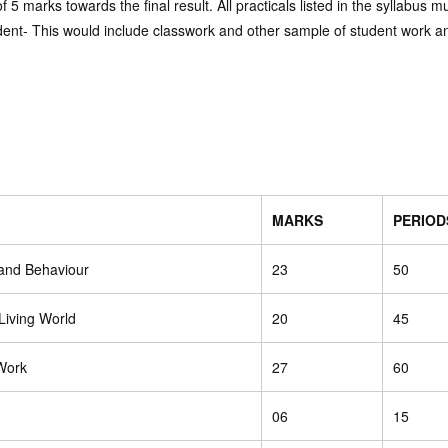
 5 marks towards the final result. All practicals listed in the syllabus 
udent- This would include classwork and other sample of student work a
MARKS
PERIOD
 and Behaviour
23
50
 Living World
20
45
Work
27
60
06
15