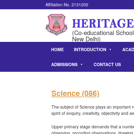
Affiliation No. 2131200
(Co-educational School 
New Delhi)
HOME
INTRODUCTION
ACAD
ADMISSIONS
CONTACT US
Science (086)
The subject of Science plays an important ro
spirit of enquiry, creativity, objectivity and ae
Upper primary stage demands that a number 
observing, recording observations, drawing,