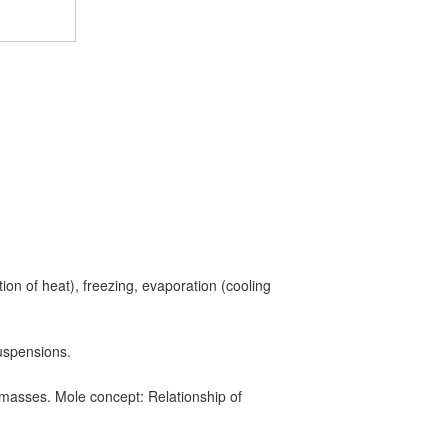
tion of heat), freezing, evaporation (cooling
uspensions.
masses. Mole concept: Relationship of