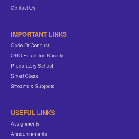
Contact Us
IMPORTANT LINKS
Code Of Conduct
ONG Education Society
Preparatory School
Smart Class
Streams & Subjects
USEFUL LINKS
Assignments
Announcements