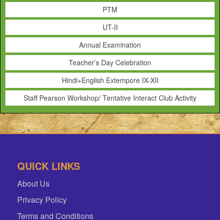
PTM
UT-II
Annual Examination
Teacher’s Day Celebration
Hindi+English Extempore IX-XII
Staff Pearson Workshop/ Tentative Interact Club Activity
QUICK LINKS
About Us
Privacy Policy
Terms and Conditions