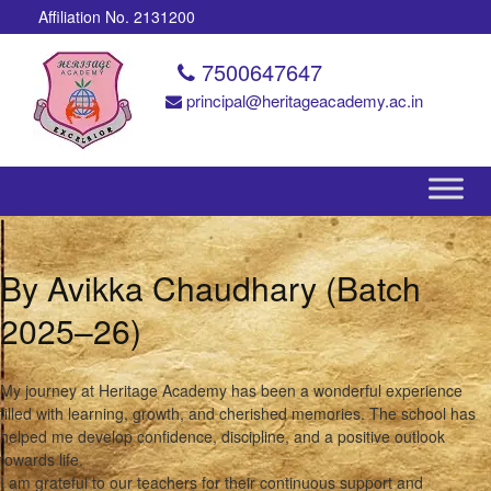
Affiliation No. 2131200
7500647647
principal@heritageacademy.ac.in
By Avikka Chaudhary (Batch
2025–26)
My journey at Heritage Academy has been a wonderful experience
filled with learning, growth, and cherished memories. The school has
helped me develop confidence, discipline, and a positive outlook
towards life.
I am grateful to our teachers for their continuous support and