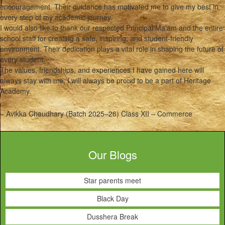
encouragement. Their guidance has motivated me to give my best in
every step of my academic journey.
I would also like to thank our respected Principal Ma’am and the entire
school staff for creating a safe, inspiring, and student-friendly
environment. Their dedication plays a vital role in shaping the future of
every student.
The values, friendships, and experiences I have gained here will
always stay with me. I will always be proud to be a part of Heritage
Academy.
– Avikka Chaudhary (Batch 2025–26) Class XII – Commerce
Our Blogs
Star parents meet
Black Day
Dusshera Break