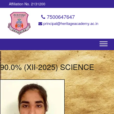
Affiliation No. 2131200
7500647647
principal@heritageacademy.ac.in
90.0% (XII-2025) SCIENCE