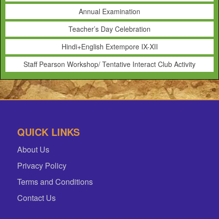
Annual Examination
Teacher’s Day Celebration
Hindi+English Extempore IX-XII
Staff Pearson Workshop/ Tentative Interact Club Activity
QUICK LINKS
About Us
Privacy Policy
Terms and Conditions
Contact Us