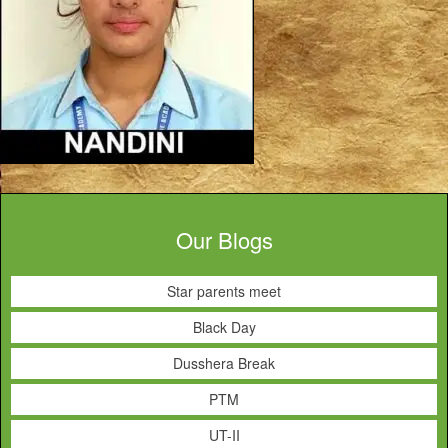
Our Blogs
Star parents meet
Black Day
Dusshera Break
PTM
UT-II