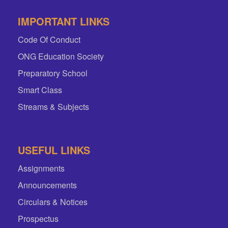
IMPORTANT LINKS
Code Of Conduct
ONG Education Society
Preparatory School
Smart Class
Streams & Subjects
USEFUL LINKS
Assignments
Announcements
Circulars & Notices
Prospectus