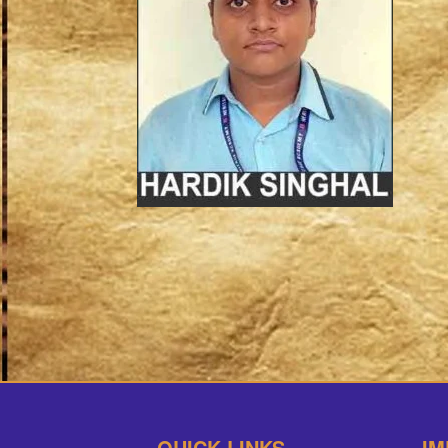
QUICK LINKS
IM