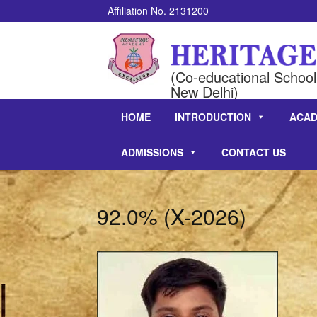
Affiliation No. 2131200
(Co-educational School 
New Delhi)
HOME
INTRODUCTION
ACAD
ADMISSIONS
CONTACT US
92.0% (X-2026)