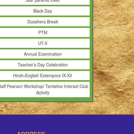
Star parents meet
Black Day
Dusshera Break
PTM
UT-II
Annual Examination
Teacher’s Day Celebration
Hindi+English Extempore IX-XII
taff Pearson Workshop/ Tentative Interact Club
Activity
ADDRESS