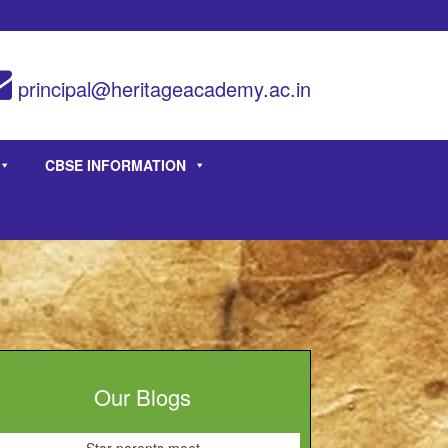
principal@heritageacademy.ac.in
CBSE INFORMATION
Our Blogs