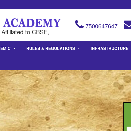
7500647647
Affiliated to CBSE,
EMIC
RULES & REGULATIONS
INFRASTRUCTURE