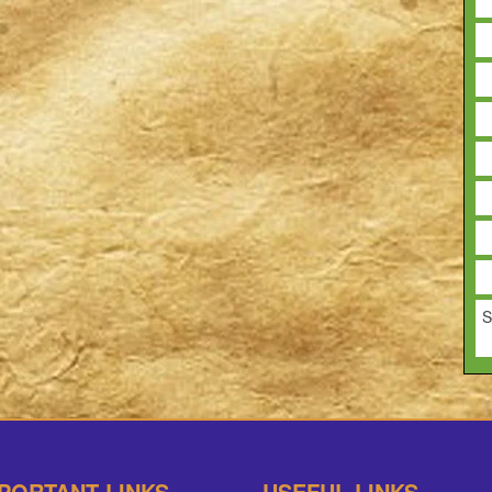
S
PORTANT LINKS
USEFUL LINKS