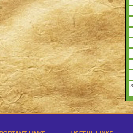
S
PORTANT LINKS
USEFUL LINKS