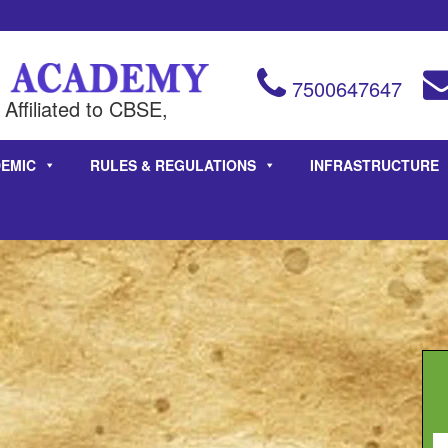
7500647647
Affiliated to CBSE,
EMIC
RULES & REGULATIONS
INFRASTRUCTURE