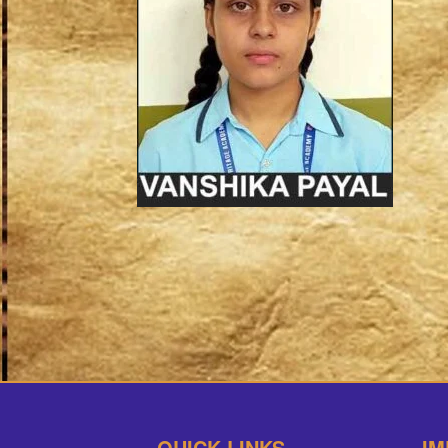
QUICK LINKS
IM