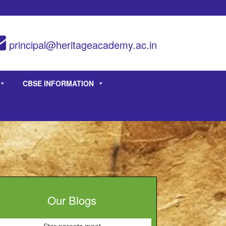
principal@heritageacademy.ac.in
CBSE INFORMATION
Our Blogs