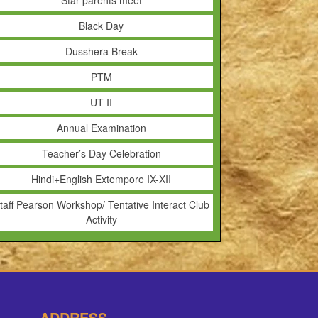
Star parents meet
Black Day
Dusshera Break
PTM
UT-II
Annual Examination
Teacher’s Day Celebration
Hindi+English Extempore IX-XII
taff Pearson Workshop/ Tentative Interact Club
Activity
ADDRESS