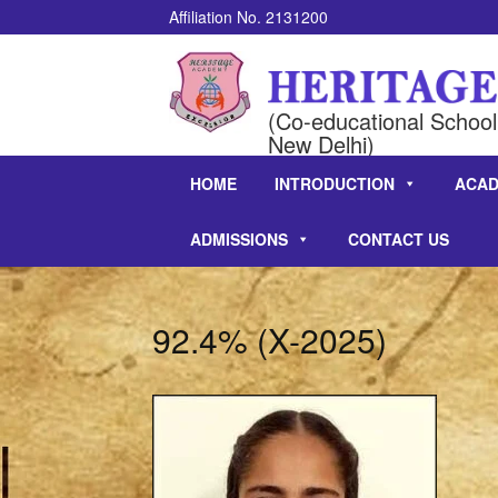
Affiliation No. 2131200
(Co-educational School 
New Delhi)
HOME
INTRODUCTION
ACAD
ADMISSIONS
CONTACT US
92.4% (X-2025)