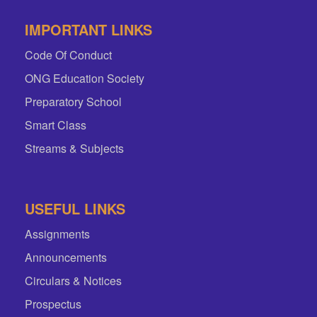
IMPORTANT LINKS
Code Of Conduct
ONG Education Society
Preparatory School
Smart Class
Streams & Subjects
USEFUL LINKS
Assignments
Announcements
Circulars & Notices
Prospectus