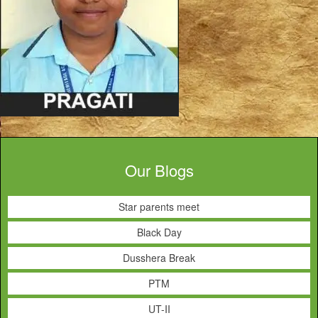
Our Blogs
Star parents meet
Black Day
Dusshera Break
PTM
UT-II