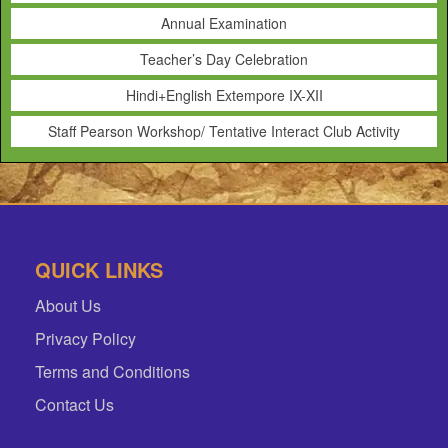
Annual Examination
Teacher’s Day Celebration
Hindi+English Extempore IX-XII
Staff Pearson Workshop/ Tentative Interact Club Activity
QUICK LINKS
About Us
Privacy Policy
Terms and Conditions
Contact Us