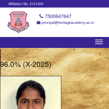
Affiliation No. 2131200
7500647647
principal@heritageacademy.ac.in
96.0% (X-2025)