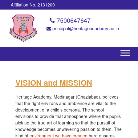
Affiliation No. 2131200
7500647647
principal@heritageacademy.ac.in
VISION and MISSION
Heritage Academy, Modinagar (Ghaziabad), believes
that the right environs and ambience are vital to the
development of a child’s persona. The school
envisions to provide that atmosphere where the pupils
pick up the true art of learning so that the pursuit of
knowledge becomes unwavering passion to them. The
kind of
environment we have created
here ensures