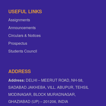
USEFUL LINKS
Assignments
Announcements
Circulars & Notices
Prospectus
Students Council
ADDRESS
Address:
DELHI – MEERUT ROAD, NH-58,
SADABAD JAKHEBA, VILL. ABUPUR, TEHSIL
MODINAGAR, BLOCK MURADNAGAR,
GHAZIABAD (UP) – 201206, INDIA