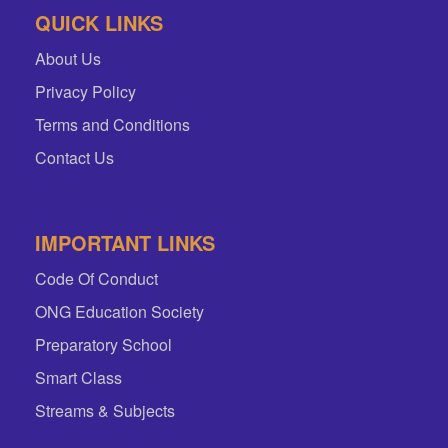
QUICK LINKS
About Us
Privacy Policy
Terms and Conditions
Contact Us
IMPORTANT LINKS
Code Of Conduct
ONG Education Society
Preparatory School
Smart Class
Streams & Subjects