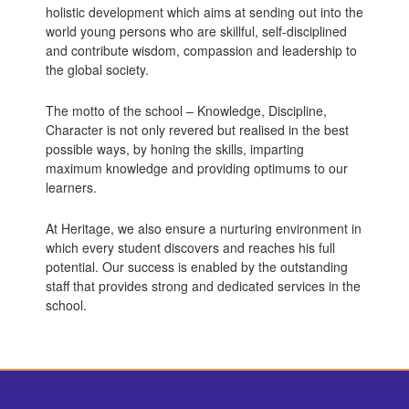
holistic development which aims at sending out into the
world young persons who are skillful, self-disciplined
and contribute wisdom, compassion and leadership to
the global society.
The motto of the school – Knowledge, Discipline,
Character is not only revered but realised in the best
possible ways, by honing the skills, imparting
maximum knowledge and providing optimums to our
learners.
At Heritage, we also ensure a nurturing environment in
which every student discovers and reaches his full
potential. Our success is enabled by the outstanding
staff that provides strong and dedicated services in the
school.