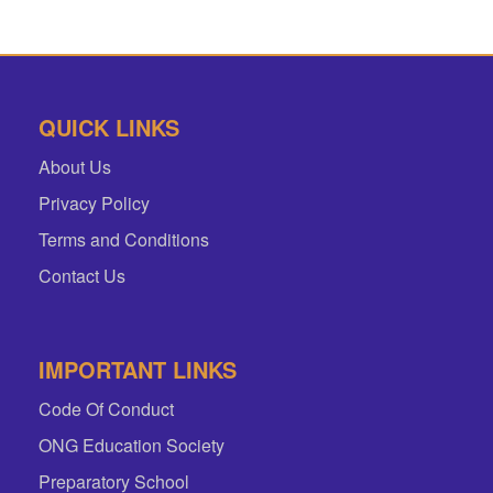
QUICK LINKS
About Us
Privacy Policy
Terms and Conditions
Contact Us
IMPORTANT LINKS
Code Of Conduct
ONG Education Society
Preparatory School