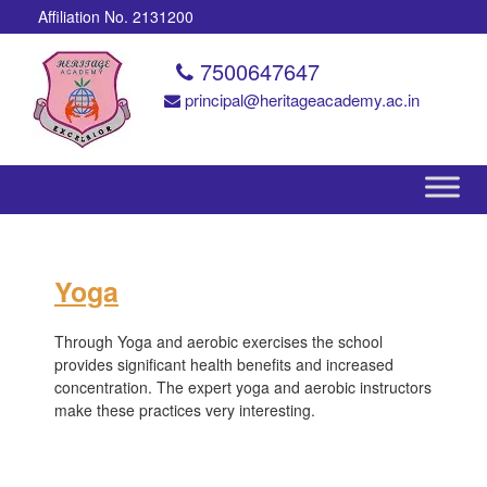
Affiliation No. 2131200
7500647647
principal@heritageacademy.ac.in
Yoga
Through Yoga and aerobic exercises the school
provides significant health benefits and increased
concentration. The expert yoga and aerobic instructors
make these practices very interesting.