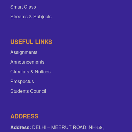
Smart Class
Streams & Subjects
USEFUL LINKS
Assignments
Announcements
Circulars & Notices
Prospectus
Students Council
ADDRESS
Address:
DELHI – MEERUT ROAD, NH-58,