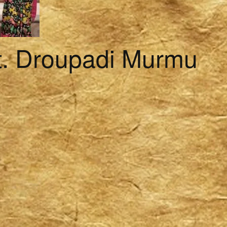
t. Droupadi Murmu