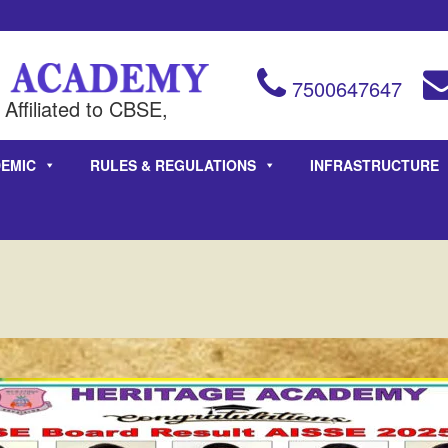
7500647647
Affiliated to CBSE,
EMIC
RULES & REGULATIONS
INFRASTRUCTURE