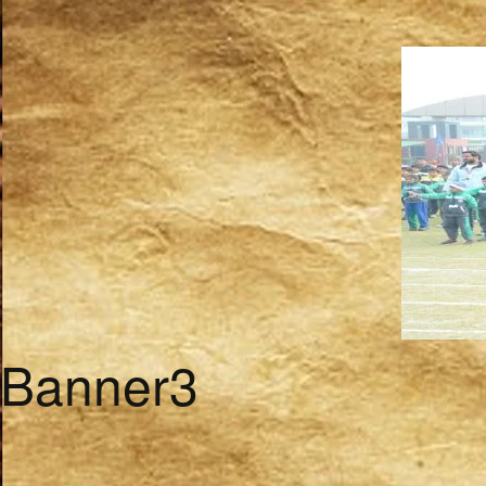
Banner3