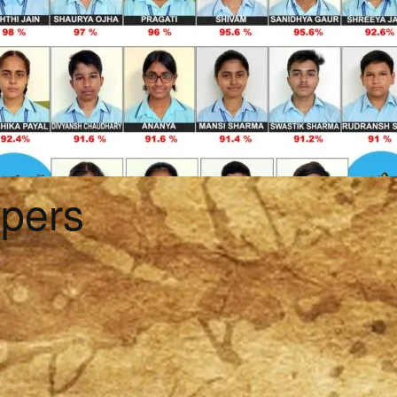
ppers