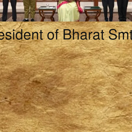
esident of Bharat Sm