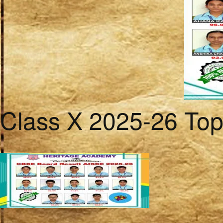
Class X 2025-26 To