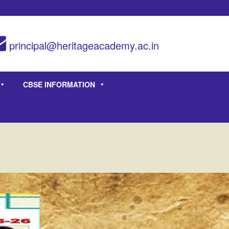
principal@heritageacademy.ac.in
CBSE INFORMATION