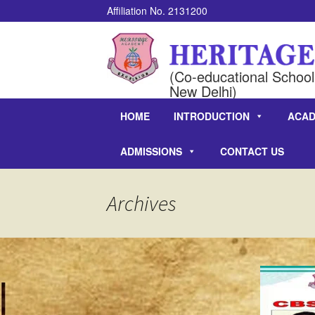
Affiliation No. 2131200
(Co-educational School 
New Delhi)
HOME
INTRODUCTION
ACAD
ADMISSIONS
CONTACT US
Archives