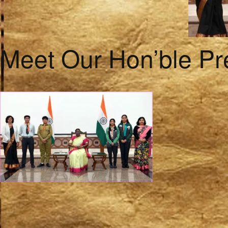
Meet Our Hon’ble Pr