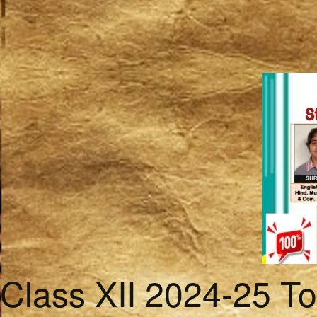
Class XII 2024-25 T