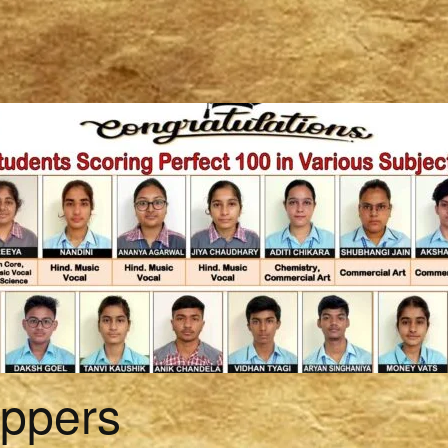
oppers