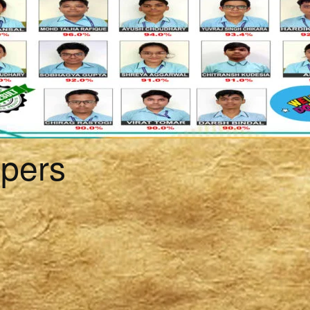
ppers