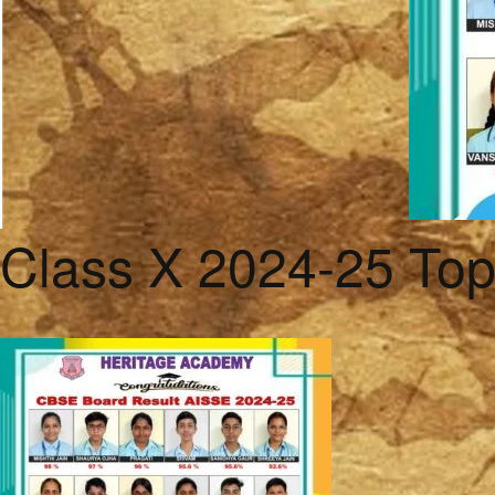
Class X 2024-25 To